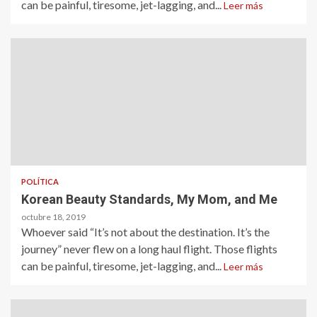
can be painful, tiresome, jet-lagging, and...
Leer más
POLÍTICA
Korean Beauty Standards, My Mom, and Me
octubre 18, 2019
Whoever said “It’s not about the destination. It’s the
journey” never flew on a long haul flight. Those flights
can be painful, tiresome, jet-lagging, and...
Leer más