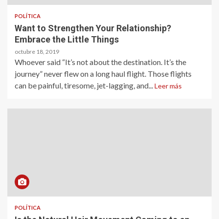
POLÍTICA
Want to Strengthen Your Relationship?
Embrace the Little Things
octubre 18, 2019
Whoever said “It’s not about the destination. It’s the
journey” never flew on a long haul flight. Those flights
can be painful, tiresome, jet-lagging, and...
Leer más
POLÍTICA