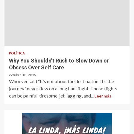
POLÍTICA
Why You Shouldn’t Rush to Slow Down or
Obsess Over Self Care
octubre 18, 2019
Whoever said “It’s not about the destination. It’s the
journey” never flew on a long haul flight. Those flights
can be painful, tiresome, jet-lagging, and...
Leer más