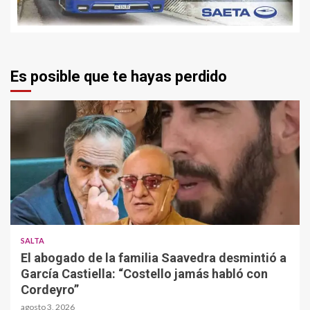
Es posible que te hayas perdido
SALTA
El abogado de la familia Saavedra desmintió a
García Castiella: “Costello jamás habló con
Cordeyro”
agosto 3, 2026