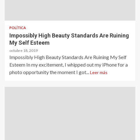
POLÍTICA
Impossibly High Beauty Standards Are Ruining
My Self Esteem
octubre 18, 2019
Impossibly High Beauty Standards Are Ruining My Self
Esteem In my excitement, I whipped out my iPhone for a
photo opportunity the moment I got...
Leer más