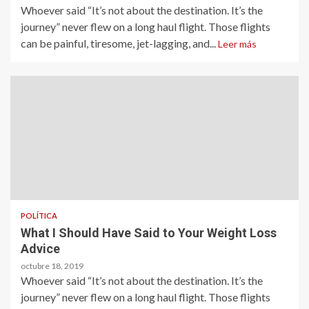
Whoever said “It’s not about the destination. It’s the
journey” never flew on a long haul flight. Those flights
can be painful, tiresome, jet-lagging, and...
Leer más
POLÍTICA
What I Should Have Said to Your Weight Loss
Advice
octubre 18, 2019
Whoever said “It’s not about the destination. It’s the
journey” never flew on a long haul flight. Those flights