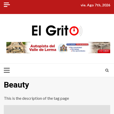
Skip
vie. Ago 7th, 2026
to
content
Primary
Menu
Beauty
This is the description of the tag page