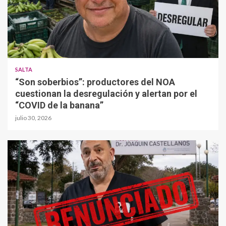
SALTA
“Son soberbios”: productores del NOA
cuestionan la desregulación y alertan por el
“COVID de la banana”
julio 30, 2026