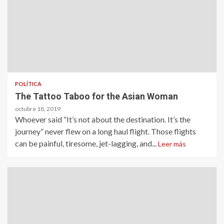
POLÍTICA
The Tattoo Taboo for the Asian Woman
octubre 18, 2019
Whoever said “It’s not about the destination. It’s the
journey” never flew on a long haul flight. Those flights
can be painful, tiresome, jet-lagging, and...
Leer más