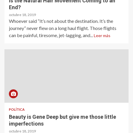
Is the Natural Hair Movement Coming to an
End?
octubre 18, 2019
Whoever said “It’s not about the destination. It’s the
journey” never flew on a long haul flight. Those flights
can be painful, tiresome, jet-lagging, and...
Leer más
POLÍTICA
Beauty is Gene Deep but give me those little
imperfections
octubre 18, 2019