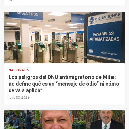
NACIONALES
Los peligros del DNU antimigratorio de Milei:
no define qué es un “mensaje de odio” ni cómo
se va a aplicar
julio 30, 2026