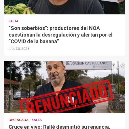
SALTA
“Son soberbios”: productores del NOA
cuestionan la desregulación y alertan por el
“COVID de la banana”
julio 30, 2026
DESTACADA
SALTA
Cruce en vivo: Rallé desmintió su renuncia,