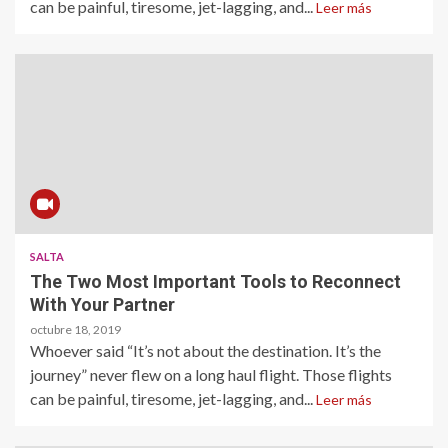
can be painful, tiresome, jet-lagging, and...
Leer más
SALTA
The Two Most Important Tools to Reconnect
With Your Partner
octubre 18, 2019
Whoever said “It’s not about the destination. It’s the
journey” never flew on a long haul flight. Those flights
can be painful, tiresome, jet-lagging, and...
Leer más