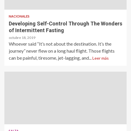
NACIONALES
Developing Self-Control Through The Wonders
of Intermittent Fasting
octubre 18, 2019
Whoever said “It’s not about the destination. It’s the
journey” never flew on a long haul flight. Those flights
can be painful, tiresome, jet-lagging, and...
Leer más
SALTA