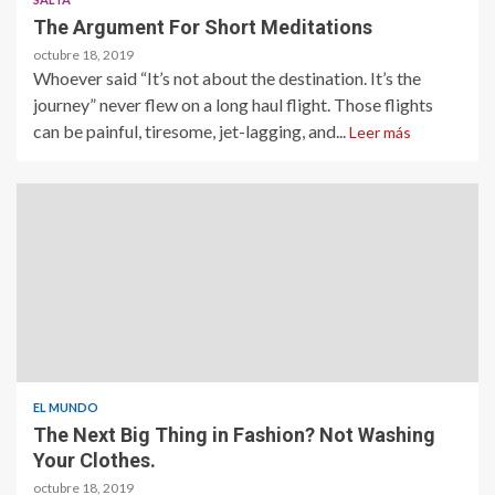
The Argument For Short Meditations
octubre 18, 2019
Whoever said “It’s not about the destination. It’s the
journey” never flew on a long haul flight. Those flights
can be painful, tiresome, jet-lagging, and...
Leer más
EL MUNDO
The Next Big Thing in Fashion? Not Washing
Your Clothes.
octubre 18, 2019