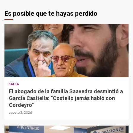
Es posible que te hayas perdido
SALTA
El abogado de la familia Saavedra desmintió a
García Castiella: “Costello jamás habló con
Cordeyro”
agosto 3, 2026