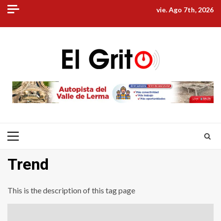
Skip
vie. Ago 7th, 2026
to
content
Primary
Menu
Trend
This is the description of this tag page