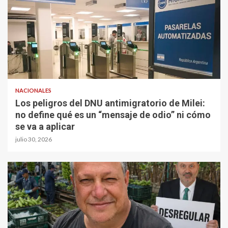
NACIONALES
Los peligros del DNU antimigratorio de Milei:
no define qué es un “mensaje de odio” ni cómo
se va a aplicar
julio 30, 2026