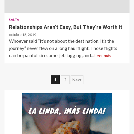
SALTA
Relationships Aren’t Easy, But They’re Worth It
octubre 18, 2019
Whoever said “It’s not about the destination. It’s the
journey” never flew on a long haul flight. Those flights
can be painful, tiresome, jet-lagging, and...
Leer más
Paginación
1
2
Next
de
entradas