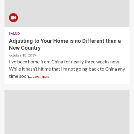
SALUD
Adjusting to Your Home is no Different than a
New Country
octubre 18, 2019
I’ve been home from China for nearly three weeks now.
While it hasn’t hit me that I’m not going back to China any
time soon...
Leer más