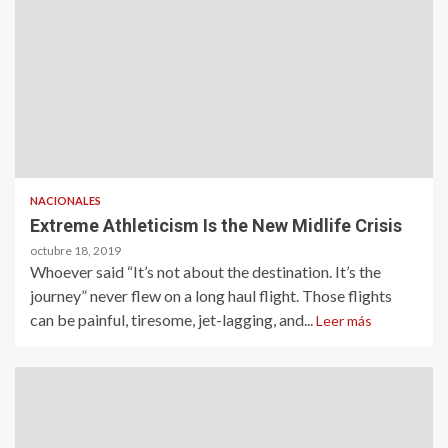
NACIONALES
Extreme Athleticism Is the New Midlife Crisis
octubre 18, 2019
Whoever said “It’s not about the destination. It’s the
journey” never flew on a long haul flight. Those flights
can be painful, tiresome, jet-lagging, and...
Leer más