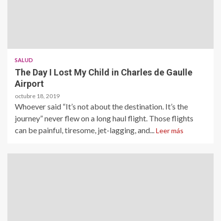
SALUD
The Day I Lost My Child in Charles de Gaulle
Airport
octubre 18, 2019
Whoever said “It’s not about the destination. It’s the
journey” never flew on a long haul flight. Those flights
can be painful, tiresome, jet-lagging, and...
Leer más