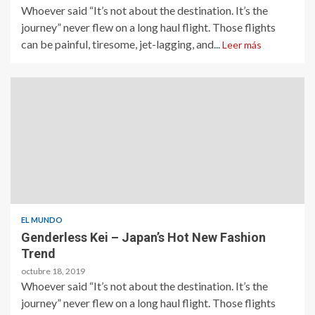
Whoever said “It’s not about the destination. It’s the
journey” never flew on a long haul flight. Those flights
can be painful, tiresome, jet-lagging, and...
Leer más
EL MUNDO
Genderless Kei – Japan’s Hot New Fashion
Trend
octubre 18, 2019
Whoever said “It’s not about the destination. It’s the
journey” never flew on a long haul flight. Those flights