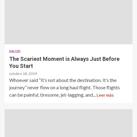
SALUD
The Scariest Moment is Always Just Before
You Start
octubre 18, 2019
Whoever said “It’s not about the destination. It’s the
journey” never flew on a long haul flight. Those flights
can be painful, tiresome, jet-lagging, and...
Leer más