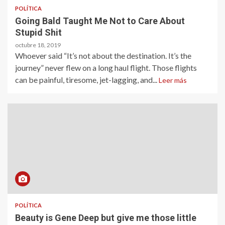
POLÍTICA
Going Bald Taught Me Not to Care About
Stupid Shit
octubre 18, 2019
Whoever said “It’s not about the destination. It’s the
journey” never flew on a long haul flight. Those flights
can be painful, tiresome, jet-lagging, and...
Leer más
POLÍTICA
Beauty is Gene Deep but give me those little