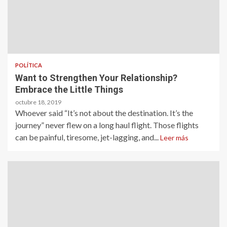
POLÍTICA
Want to Strengthen Your Relationship?
Embrace the Little Things
octubre 18, 2019
Whoever said “It’s not about the destination. It’s the
journey” never flew on a long haul flight. Those flights
can be painful, tiresome, jet-lagging, and...
Leer más