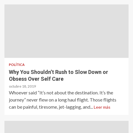
POLÍTICA
Why You Shouldn’t Rush to Slow Down or
Obsess Over Self Care
octubre 18, 2019
Whoever said “It’s not about the destination. It’s the
journey” never flew on a long haul flight. Those flights
can be painful, tiresome, jet-lagging, and...
Leer más