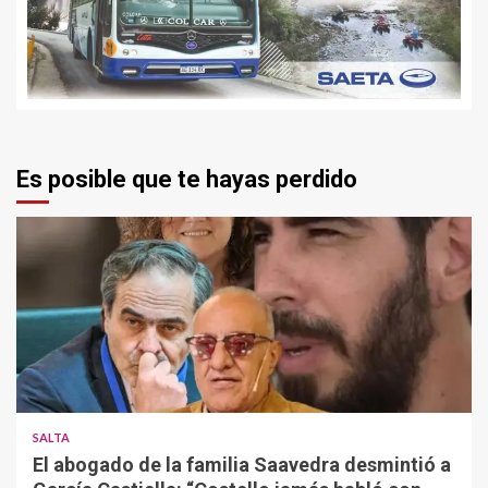
Es posible que te hayas perdido
SALTA
El abogado de la familia Saavedra desmintió a