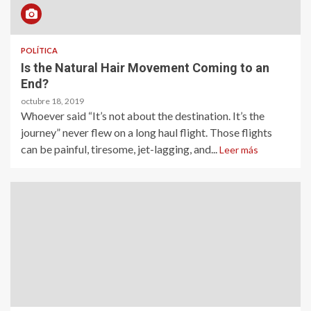
POLÍTICA
Is the Natural Hair Movement Coming to an
End?
octubre 18, 2019
Whoever said “It’s not about the destination. It’s the
journey” never flew on a long haul flight. Those flights
can be painful, tiresome, jet-lagging, and...
Leer más