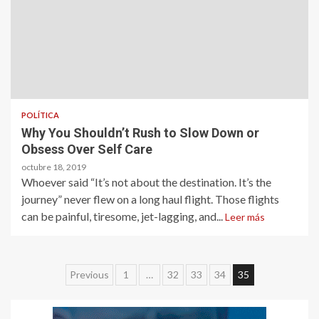
POLÍTICA
Why You Shouldn’t Rush to Slow Down or
Obsess Over Self Care
octubre 18, 2019
Whoever said “It’s not about the destination. It’s the
journey” never flew on a long haul flight. Those flights
can be painful, tiresome, jet-lagging, and...
Leer más
Paginación
Previous
1
…
32
33
34
35
de