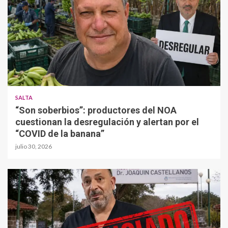
SALTA
“Son soberbios”: productores del NOA
cuestionan la desregulación y alertan por el
“COVID de la banana”
julio 30, 2026