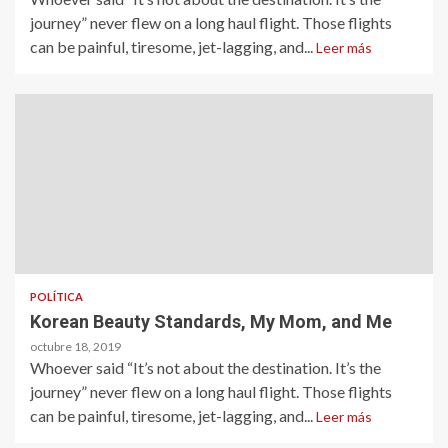
journey” never flew on a long haul flight. Those flights
can be painful, tiresome, jet-lagging, and...
Leer más
POLÍTICA
Korean Beauty Standards, My Mom, and Me
octubre 18, 2019
Whoever said “It’s not about the destination. It’s the
journey” never flew on a long haul flight. Those flights
can be painful, tiresome, jet-lagging, and...
Leer más