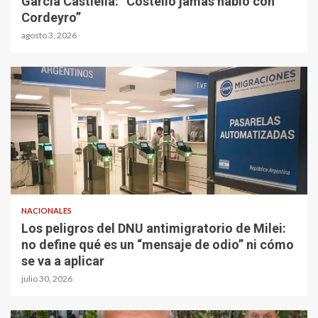
García Castiella: “Costello jamás habló con
Cordeyro”
agosto 3, 2026
NACIONALES
Los peligros del DNU antimigratorio de Milei:
no define qué es un “mensaje de odio” ni cómo
se va a aplicar
julio 30, 2026