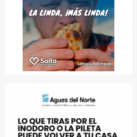
entradas