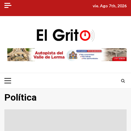
Skip
vie. Ago 7th, 2026
to
content
Primary
Menu
Política