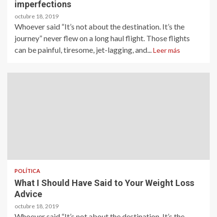
imperfections
octubre 18, 2019
Whoever said “It’s not about the destination. It’s the
journey” never flew on a long haul flight. Those flights
can be painful, tiresome, jet-lagging, and...
Leer más
POLÍTICA
What I Should Have Said to Your Weight Loss
Advice
octubre 18, 2019
Whoever said “It’s not about the destination. It’s the