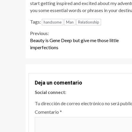
start getting inspired and excited about my advent
you some essential words or phrases in your destina
Tags:
handsome
Man
Relationship
Continue
Previous:
Beauty is Gene Deep but give me those little
Reading
imperfections
Deja un comentario
Social connect:
Tu dirección de correo electrónico no será publi
Comentario
*