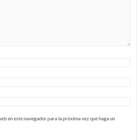
web en este navegador para la próxima vez que haga un