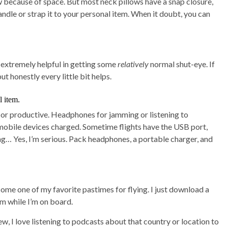
 because of space. But most neck pillows have a snap closure,
andle or strap it to your personal item. When it doubt, you can
e extremely helpful in getting some
relatively
normal shut-eye. If
but honestly every little bit helps.
l item.
d or productive. Headphones for jamming or listening to
mobile devices charged. Sometime flights have the USB port,
ng… Yes, I’m serious. Pack headphones, a portable charger, and
me one of my favorite pastimes for flying. I just download a
em while I’m on board.
w, I love listening to podcasts about that country or location to