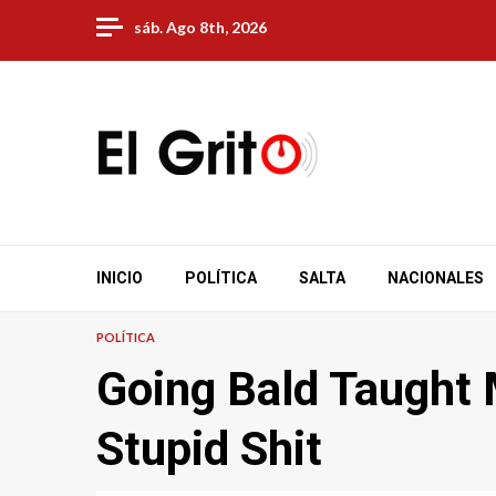
Skip
sáb. Ago 8th, 2026
to
content
INICIO
POLÍTICA
SALTA
NACIONALES
POLÍTICA
Going Bald Taught 
Stupid Shit