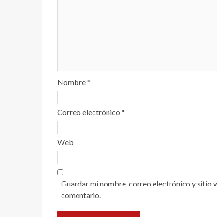
Nombre
*
Correo electrónico
*
Web
Guardar mi nombre, correo electrónico y sitio 
comentario.