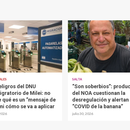
ALES
SALTA
eligros del DNU
“Son soberbios”: produ
igratorio de Milei: no
del NOA cuestionan la
e qué es un “mensaje de
desregulación y alertan 
 ni cómo se va a aplicar
“COVID de la banana”
 2026
julio 30, 2026