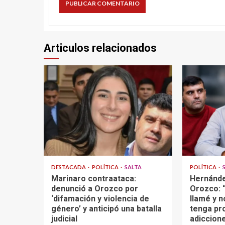
Articulos relacionados
DESTACADA
POLÍTICA
SALTA
POLÍTICA
Marinaro contraataca:
Hernánde
denunció a Orozco por
Orozco: “
‘difamación y violencia de
llamé y n
género’ y anticipó una batalla
tenga pr
judicial
adiccione