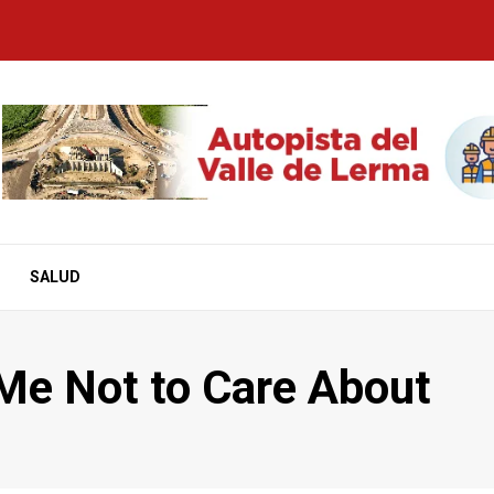
SALUD
Me Not to Care About