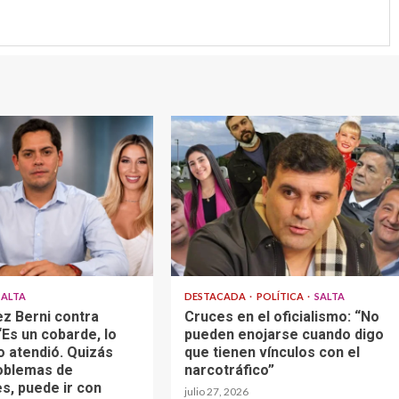
SALTA
DESTACADA
POLÍTICA
SALTA
z Berni contra
Cruces en el oficialismo: “No
Es un cobarde, lo
pueden enojarse cuando digo
o atendió. Quizás
que tienen vínculos con el
oblemas de
narcotráfico”
s, puede ir con
julio 27, 2026