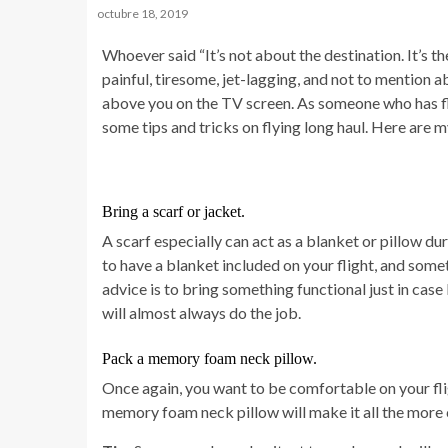
octubre 18, 2019
Whoever said “It’s not about the destination. It’s th
painful, tiresome, jet-lagging, and not to mention 
above you on the TV screen. As someone who has fl
some tips and tricks on flying long haul. Here are my
Bring a scarf or jacket.
A scarf especially can act as a blanket or pillow d
to have a blanket included on your flight, and som
advice is to bring something functional just in case b
will almost always do the job.
Pack a memory foam neck pillow.
Once again, you want to be comfortable on your fligh
memory foam neck pillow will make it all the more 