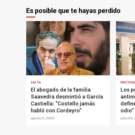
Es posible que te hayas perdido
SALTA
NACION
El abogado de la familia
Los p
Saavedra desmintió a García
antim
Castiella: “Costello jamás
defin
habló con Cordeyro”
odio”
agosto 3, 2026
julio 30,