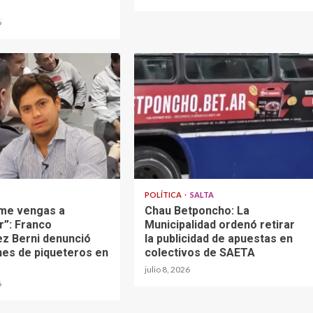
6
POLÍTICA
SALTA
 me vengas a
Chau Betponcho: La
”: Franco
Municipalidad ordenó retirar
z Berni denunció
la publicidad de apuestas en
nes de piqueteros en
colectivos de SAETA
julio 8, 2026
6