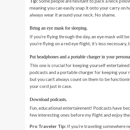
Tip:
Some people are hesitant to pack a neck pillow
meaning you can easily snap it onto your carry on h
always wear it around your neck. No shame.
Bring an eye mask for sleeping.
If you’re flying through the day, an eye mask will b
you’re flying on a red eye flight, it’s less necessary, 
Put headphones and a portable charger in your persona
This one is crucial for keeping yourself entertaine
podcasts and a portable charger for keeping your 
but you can’t always count on them to be functioni
your cord just in case.
Download podcasts.
Fun, educational entertainment! Podcasts have beco
few interesting ones before my flight and enjoy th
Pro Traveler Tip:
If you’re traveling somewhere ne