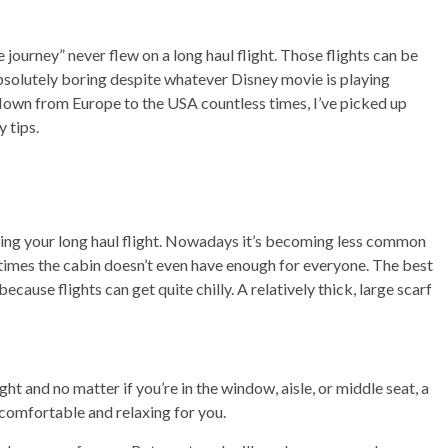
e journey” never flew on a long haul flight. Those flights can be
absolutely boring despite whatever Disney movie is playing
own from Europe to the USA countless times, I’ve picked up
 tips.
uring your long haul flight. Nowadays it’s becoming less common
etimes the cabin doesn’t even have enough for everyone. The best
ecause flights can get quite chilly. A relatively thick, large scarf
t and no matter if you’re in the window, aisle, or middle seat, a
comfortable and relaxing for you.