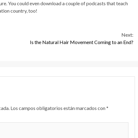
ure. You could even download a couple of podcasts that teach
tion country, too!
Next:
Is the Natural Hair Movement Coming to an End?
cada.
Los campos obligatorios están marcados con
*