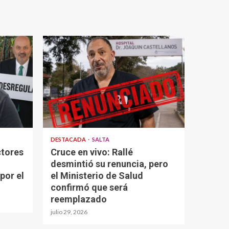
DESTACADA
SALTA
ctores
Cruce en vivo: Rallé
desmintió su renuncia, pero
por el
el Ministerio de Salud
confirmó que será
reemplazado
julio 29, 2026