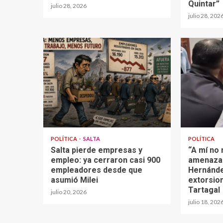
Quintar”
julio 28, 2026
julio 28, 202
POLÍTICA
SALTA
POLÍTICA
Salta pierde empresas y
“A mí no
empleo: ya cerraron casi 900
amenazar
empleadores desde que
Hernánde
asumió Milei
extorsio
Tartagal
julio 20, 2026
julio 18, 202