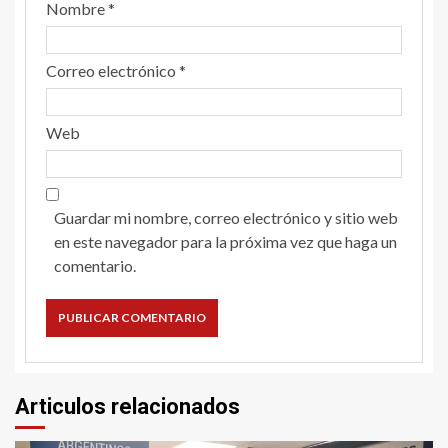
Nombre
*
Correo electrónico
*
Web
Guardar mi nombre, correo electrónico y sitio web
en este navegador para la próxima vez que haga un
comentario.
Articulos relacionados