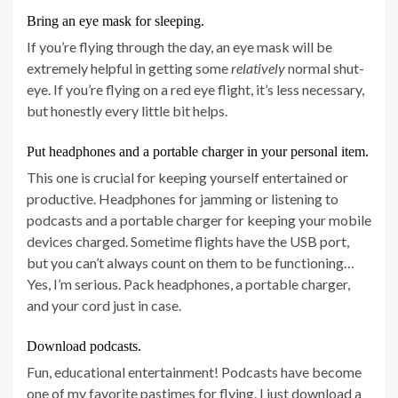
Bring an eye mask for sleeping.
If you’re flying through the day, an eye mask will be
extremely helpful in getting some
relatively
normal shut-
eye. If you’re flying on a red eye flight, it’s less necessary,
but honestly every little bit helps.
Put headphones and a portable charger in your personal item.
This one is crucial for keeping yourself entertained or
productive. Headphones for jamming or listening to
podcasts and a portable charger for keeping your mobile
devices charged. Sometime flights have the USB port,
but you can’t always count on them to be functioning…
Yes, I’m serious. Pack headphones, a portable charger,
and your cord just in case.
Download podcasts.
Fun, educational entertainment! Podcasts have become
one of my favorite pastimes for flying. I just download a