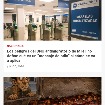
NACIONALES
Los peligros del DNU antimigratorio de Milei: no
define qué es un “mensaje de odio” ni cómo se va
a aplicar
julio 30, 2026