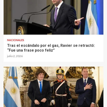
NACIONALES
Tras el escándalo por el gas, Ravier se retractó:
“Fue una frase poco feliz”
julio 2, 2026