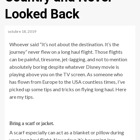
Looked Back
octubre 18, 2019
Whoever said “It’s not about the destination. It’s the
journey” never flew on a long haul flight. Those flights
can be painful, tiresome, jet-lagging, and not to mention
absolutely boring despite whatever Disney movie is
playing above you on the TV screen. As someone who
has flown from Europe to the USA countless times, I’ve
picked up some tips and tricks on flying long haul. Here
are my tips.
Bring a scarf or jacket.
A scarf especially can act as a blanket or pillow during
your long haul flight. Nowadays it’s becoming less