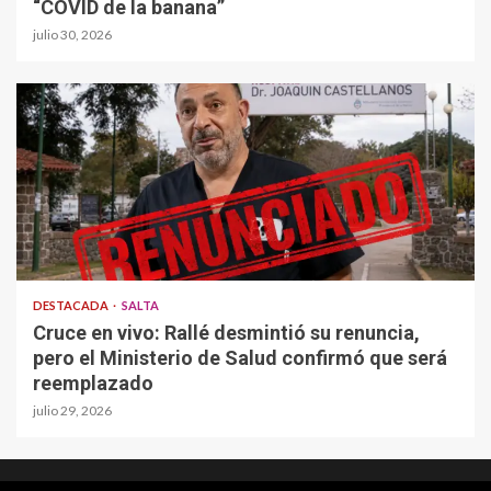
“COVID de la banana”
julio 30, 2026
DESTACADA
SALTA
Cruce en vivo: Rallé desmintió su renuncia,
pero el Ministerio de Salud confirmó que será
reemplazado
julio 29, 2026