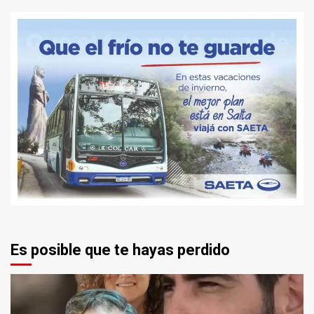
Es posible que te hayas perdido