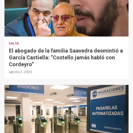
SALTA
El abogado de la familia Saavedra desmintió a
García Castiella: “Costello jamás habló con
Cordeyro”
agosto 3, 2026