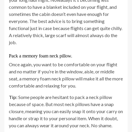
common to have a blanket included on your flight, and
sometimes the cabin doesn’t even have enough for
everyone. The best advice is to bring something
functional just in case because flights can get quite chilly.
A relatively thick, large scarf will almost always do the
job.
Pack a memory foam neck pillow.
Once again, you want to be comfortable on your flight
and no matter if you’re in the window, aisle, or middle
seat, a memory foam neck pillow will make it all the more
comfortable and relaxing for you.
Tip:
Some people are hesitant to pack a neck pillow
because of space. But most neck pillows have a snap
closure, meaning you can easily snap it onto your carry on
handle or strap it to your personal item. When it doubt,
you can always wear it around your neck. No shame.