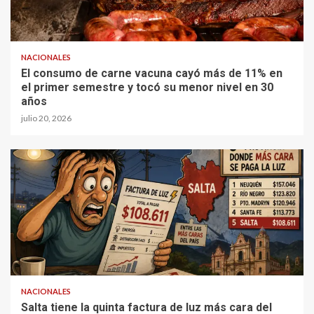
NACIONALES
El consumo de carne vacuna cayó más de 11% en
el primer semestre y tocó su menor nivel en 30
años
julio 20, 2026
NACIONALES
Salta tiene la quinta factura de luz más cara del