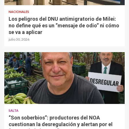
NACIONALES
Los peligros del DNU antimigratorio de Milei:
no define qué es un “mensaje de odio” ni cómo
se va a aplicar
julio 30, 2026
SALTA
“Son soberbios”: productores del NOA
cuestionan la desregulación y alertan por el