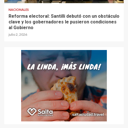
NACIONALES
Reforma electoral: Santilli debutó con un obstáculo
clave y los gobernadores le pusieron condiciones
al Gobierno
julio 2, 2026