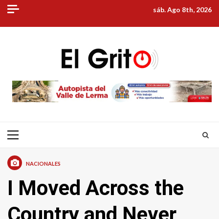
Skip
sáb. Ago 8th, 2026
to
content
Primary
Menu
NACIONALES
I Moved Across the
Country and Never