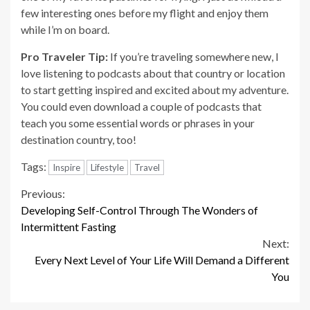
few interesting ones before my flight and enjoy them
while I’m on board.
Pro Traveler Tip:
If you’re traveling somewhere new, I
love listening to podcasts about that country or location
to start getting inspired and excited about my adventure.
You could even download a couple of podcasts that
teach you some essential words or phrases in your
destination country, too!
Tags:
Inspire
Lifestyle
Travel
Continue
Previous:
Developing Self-Control Through The Wonders of
Reading
Intermittent Fasting
Next:
Every Next Level of Your Life Will Demand a Different
You