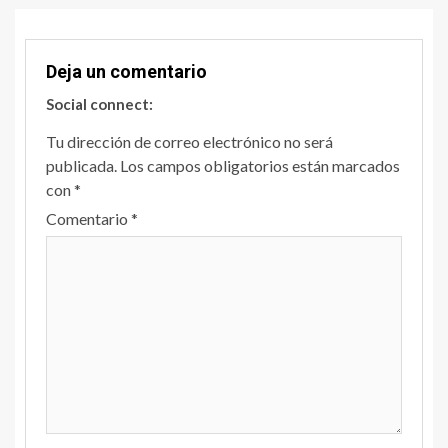
Deja un comentario
Social connect:
Tu dirección de correo electrónico no será
publicada.
Los campos obligatorios están marcados
con
*
Comentario
*