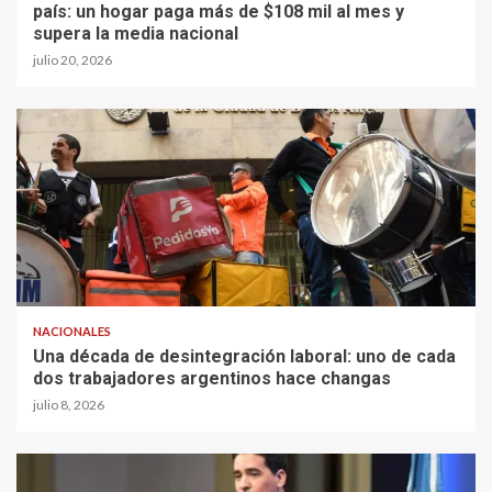
país: un hogar paga más de $108 mil al mes y
supera la media nacional
julio 20, 2026
NACIONALES
Una década de desintegración laboral: uno de cada
dos trabajadores argentinos hace changas
julio 8, 2026