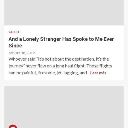
SALUD
And a Lonely Stranger Has Spoke to Me Ever
Since
octubre 18, 2019
Whoever said “It’s not about the destination. It’s the
journey” never flew on a long haul flight. Those flights
can be painful, tiresome, jet-lagging, and...
Leer más