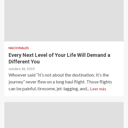
NACIONALES
Every Next Level of Your Life Will Demand a
Different You
octubre 18, 2019
Whoever said “It’s not about the destination. It’s the
journey” never flew on a long haul flight. Those flights
can be painful, tiresome, jet-lagging, and...
Leer más