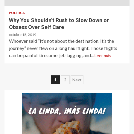
POLÍTICA
Why You Shouldn’t Rush to Slow Down or
Obsess Over Self Care
octubre 18, 2019
Whoever said “It’s not about the destination. It’s the
journey” never flew on a long haul flight. Those flights
can be painful, tiresome, jet-lagging, and...
Leer más
Paginación
1
2
Next
de
entradas