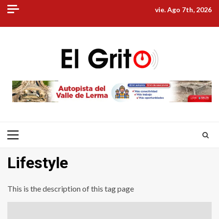
Skip
vie. Ago 7th, 2026
to
content
Primary
Menu
Lifestyle
This is the description of this tag page