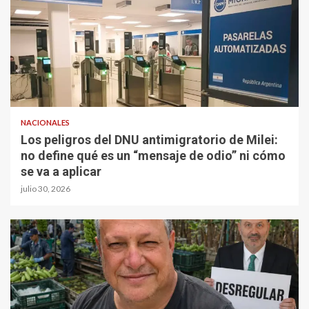
NACIONALES
Los peligros del DNU antimigratorio de Milei:
no define qué es un “mensaje de odio” ni cómo
se va a aplicar
julio 30, 2026