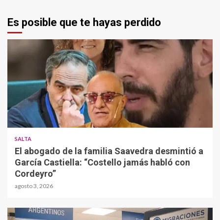
Es posible que te hayas perdido
SALTA
El abogado de la familia Saavedra desmintió a
García Castiella: “Costello jamás habló con
Cordeyro”
agosto 3, 2026