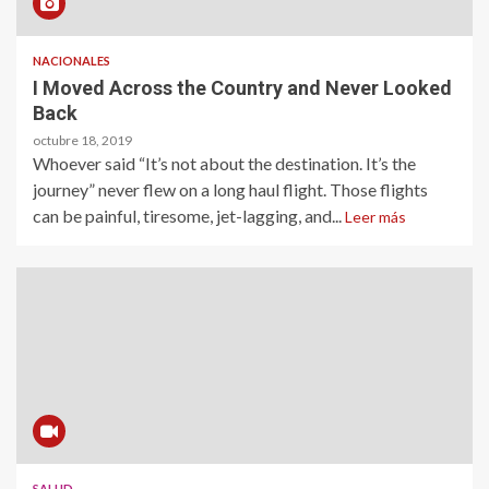
NACIONALES
I Moved Across the Country and Never Looked
Back
octubre 18, 2019
Whoever said “It’s not about the destination. It’s the
journey” never flew on a long haul flight. Those flights
can be painful, tiresome, jet-lagging, and...
Leer más
SALUD