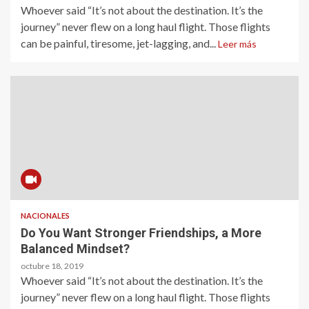
Whoever said “It’s not about the destination. It’s the
journey” never flew on a long haul flight. Those flights
can be painful, tiresome, jet-lagging, and...
Leer más
NACIONALES
Do You Want Stronger Friendships, a More
Balanced Mindset?
octubre 18, 2019
Whoever said “It’s not about the destination. It’s the
journey” never flew on a long haul flight. Those flights