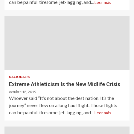
can be painful, tiresome, jet-lagging, and...
Leer más
NACIONALES
Extreme Athleticism Is the New Midlife Crisis
octubre 18, 2019
Whoever said “It’s not about the destination. It’s the
journey” never flew on a long haul flight. Those flights
can be painful, tiresome, jet-lagging, and...
Leer más