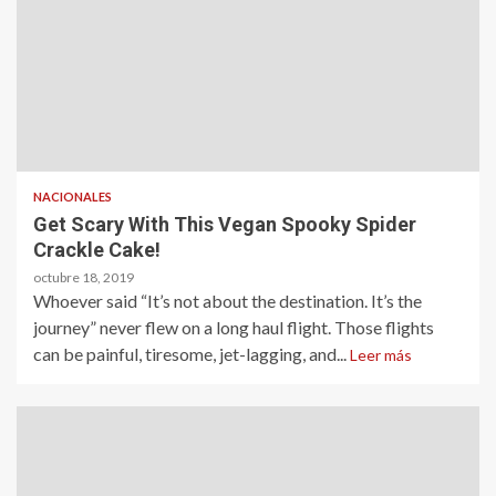
NACIONALES
Get Scary With This Vegan Spooky Spider
Crackle Cake!
octubre 18, 2019
Whoever said “It’s not about the destination. It’s the
journey” never flew on a long haul flight. Those flights
can be painful, tiresome, jet-lagging, and...
Leer más