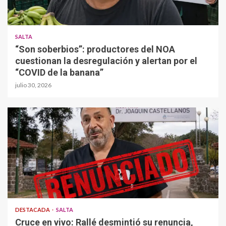
SALTA
“Son soberbios”: productores del NOA
cuestionan la desregulación y alertan por el
“COVID de la banana”
julio 30, 2026
DESTACADA
SALTA
Cruce en vivo: Rallé desmintió su renuncia,