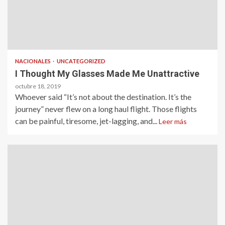
NACIONALES
UNCATEGORIZED
I Thought My Glasses Made Me Unattractive
octubre 18, 2019
Whoever said “It’s not about the destination. It’s the
journey” never flew on a long haul flight. Those flights
can be painful, tiresome, jet-lagging, and...
Leer más