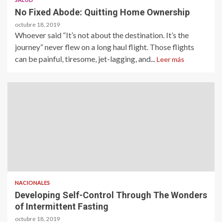
No Fixed Abode: Quitting Home Ownership
octubre 18, 2019
Whoever said “It’s not about the destination. It’s the
journey” never flew on a long haul flight. Those flights
can be painful, tiresome, jet-lagging, and...
Leer más
NACIONALES
Developing Self-Control Through The Wonders
of Intermittent Fasting
octubre 18, 2019